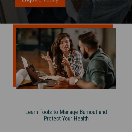
Learn Tools to Manage Burnout and
Protect Your Health