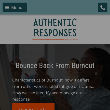
Menu
Bounce Back From Burnout
Characteristics of Burnout, how it differs
from other work related fatigue or trauma.
How we can identify and manage our
response.
Enquire Today