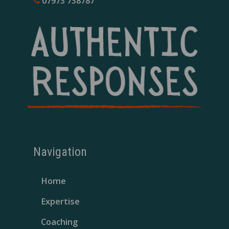
07973 738787
Navigation
Home
Expertise
Coaching