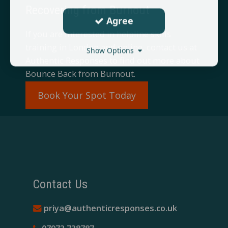
Recovering from Burnout
Agree
If you are interested in helpline skills
training in London and online, contact us at
Show Options
Authentic Responses to find out more about
Bounce Back from Burnout.​
Book Your Spot Today
Contact Us
priya@authenticresponses.co.uk