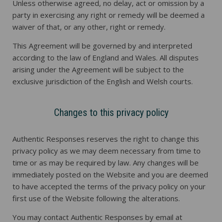
Unless otherwise agreed, no delay, act or omission by a
party in exercising any right or remedy will be deemed a
waiver of that, or any other, right or remedy.
This Agreement will be governed by and interpreted
according to the law of England and Wales. All disputes
arising under the Agreement will be subject to the
exclusive jurisdiction of the English and Welsh courts.
Changes to this privacy policy
Authentic Responses reserves the right to change this
privacy policy as we may deem necessary from time to
time or as may be required by law. Any changes will be
immediately posted on the Website and you are deemed
to have accepted the terms of the privacy policy on your
first use of the Website following the alterations.
You may contact Authentic Responses by email at