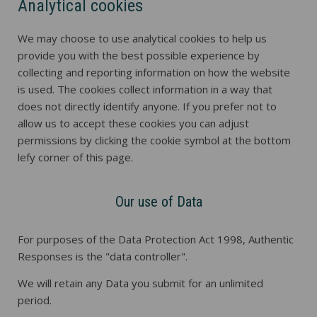
Analytical cookies
We may choose to use analytical cookies to help us
provide you with the best possible experience by
collecting and reporting information on how the website
is used. The cookies collect information in a way that
does not directly identify anyone. If you prefer not to
allow us to accept these cookies you can adjust
permissions by clicking the cookie symbol at the bottom
lefy corner of this page.
Our use of Data
For purposes of the Data Protection Act 1998, Authentic
Responses is the "data controller".
We will retain any Data you submit for an unlimited
period.