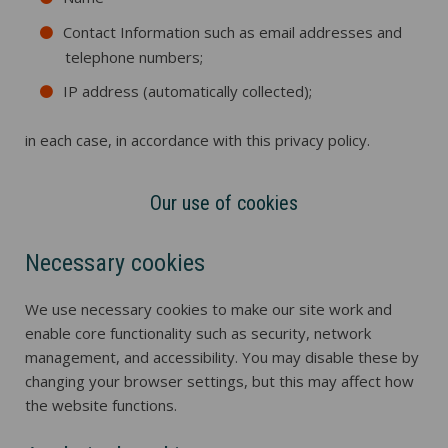
Contact Information such as email addresses and
telephone numbers;
IP address (automatically collected);
in each case, in accordance with this privacy policy.
Our use of cookies
Necessary cookies
We use necessary cookies to make our site work and
enable core functionality such as security, network
management, and accessibility. You may disable these by
changing your browser settings, but this may affect how
the website functions.