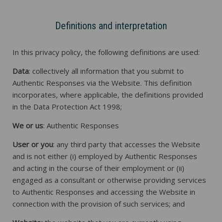
Definitions and interpretation
In this privacy policy, the following definitions are used:
Data
: collectively all information that you submit to
Authentic Responses via the Website. This definition
incorporates, where applicable, the definitions provided
in the Data Protection Act 1998;
We or us
: Authentic Responses
User or you
: any third party that accesses the Website
and is not either (i) employed by Authentic Responses
and acting in the course of their employment or (ii)
engaged as a consultant or otherwise providing services
to Authentic Responses and accessing the Website in
connection with the provision of such services; and