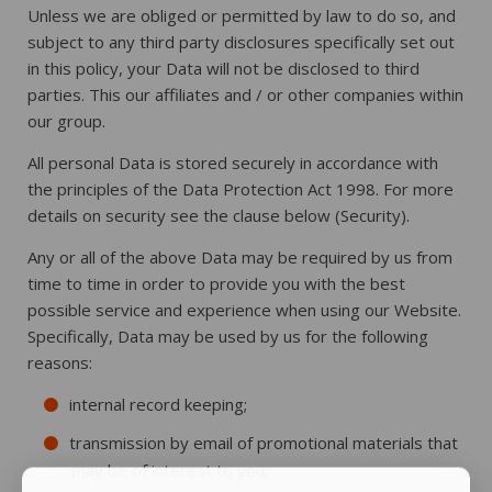
Unless we are obliged or permitted by law to do so, and
subject to any third party disclosures specifically set out
in this policy, your Data will not be disclosed to third
parties. This our affiliates and / or other companies within
our group.
All personal Data is stored securely in accordance with
the principles of the Data Protection Act 1998. For more
details on security see the clause below (Security).
Any or all of the above Data may be required by us from
time to time in order to provide you with the best
possible service and experience when using our Website.
Specifically, Data may be used by us for the following
reasons:
internal record keeping;
transmission by email of promotional materials that
may be of interest to you;