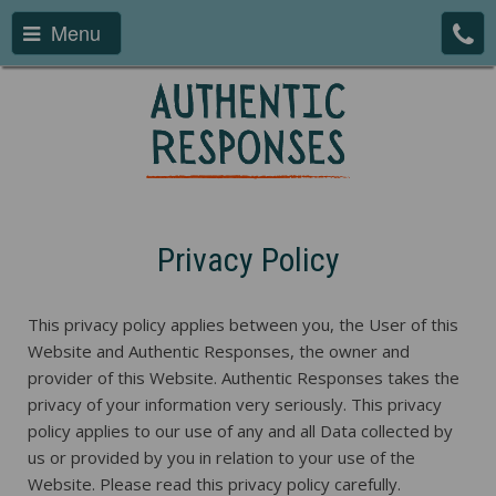
Menu
Privacy Policy
This privacy policy applies between you, the User of this
Website and Authentic Responses, the owner and
provider of this Website. Authentic Responses takes the
privacy of your information very seriously. This privacy
policy applies to our use of any and all Data collected by
us or provided by you in relation to your use of the
Website. Please read this privacy policy carefully.