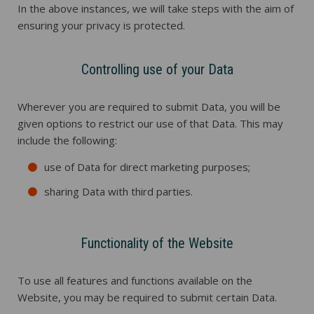
In the above instances, we will take steps with the aim of
ensuring your privacy is protected.
Controlling use of your Data
Wherever you are required to submit Data, you will be
given options to restrict our use of that Data. This may
include the following:
use of Data for direct marketing purposes;
sharing Data with third parties.
Functionality of the Website
To use all features and functions available on the
Website, you may be required to submit certain Data.