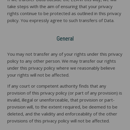
take steps with the aim of ensuring that your privacy
rights continue to be protected as outlined in this privacy
policy. You expressly agree to such transfers of Data.
General
You may not transfer any of your rights under this privacy
policy to any other person. We may transfer our rights
under this privacy policy where we reasonably believe
your rights will not be affected.
If any court or competent authority finds that any
provision of this privacy policy (or part of any provision) is
invalid, illegal or unenforceable, that provision or part-
provision will, to the extent required, be deemed to be
deleted, and the validity and enforceability of the other
provisions of this privacy policy will not be affected.