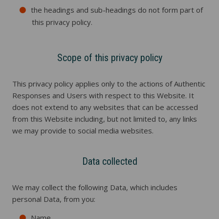
the headings and sub-headings do not form part of
this privacy policy.
Scope of this privacy policy
This privacy policy applies only to the actions of Authentic
Responses and Users with respect to this Website. It
does not extend to any websites that can be accessed
from this Website including, but not limited to, any links
we may provide to social media websites.
Data collected
We may collect the following Data, which includes
personal Data, from you:
Name