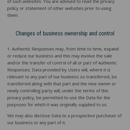
of such websites. You are advised to read the privacy
policy or statement of other websites prior to using
them.
Changes of business ownership and control
1. Authentic Responses may, from time to time, expand
or reduce our business and this may involve the sale
and/or the transfer of control of all or part of Authentic
Responses. Data provided by Users will, where it is
relevant to any part of our business so transferred, be
transferred along with that part and the new owner or
newly controlling party will, under the terms of this
privacy policy, be permitted to use the Data for the
purposes for which it was originally supplied to us.
We may also disclose Data to a prospective purchaser of
our business or any part of it.