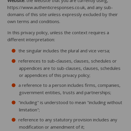
Website:
the website that you are currently using,
https://www.authenticresponses.co.uk, and any sub-
domains of this site unless expressly excluded by their
own terms and conditions.
In this privacy policy, unless the context requires a
different interpretation:
the singular includes the plural and vice versa;
references to sub-clauses, clauses, schedules or
appendices are to sub-clauses, clauses, schedules
or appendices of this privacy policy;
a reference to a person includes firms, companies,
government entities, trusts and partnerships;
"including" is understood to mean "including without
limitation";
reference to any statutory provision includes any
modification or amendment of it;