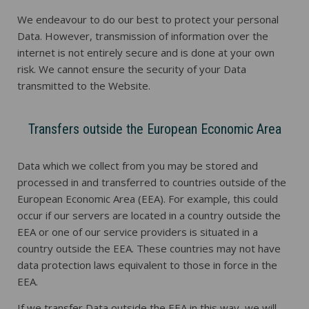
We endeavour to do our best to protect your personal
Data. However, transmission of information over the
internet is not entirely secure and is done at your own
risk. We cannot ensure the security of your Data
transmitted to the Website.
Transfers outside the European Economic Area
Data which we collect from you may be stored and
processed in and transferred to countries outside of the
European Economic Area (EEA). For example, this could
occur if our servers are located in a country outside the
EEA or one of our service providers is situated in a
country outside the EEA. These countries may not have
data protection laws equivalent to those in force in the
EEA.
If we transfer Data outside the EEA in this way, we will