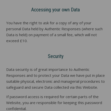
Accessing your own Data
You have the right to ask for a copy of any of your
personal Data held by Authentic Responses (where such
Data is held) on payment of a small fee, which will not
exceed £10.
Security
Data security is of great importance to Authentic
Responses and to protect your Data we have put in place
suitable physical, electronic and managerial procedures to
safeguard and secure Data collected via this Website.
If password access is required for certain parts of the
Website, you are responsible for keeping this password
confidential.