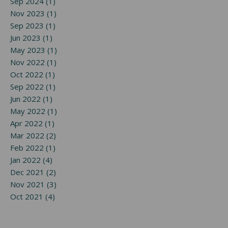
Sep 2024 (1)
Nov 2023 (1)
Sep 2023 (1)
Jun 2023 (1)
May 2023 (1)
Nov 2022 (1)
Oct 2022 (1)
Sep 2022 (1)
Jun 2022 (1)
May 2022 (1)
Apr 2022 (1)
Mar 2022 (2)
Feb 2022 (1)
Jan 2022 (4)
Dec 2021 (2)
Nov 2021 (3)
Oct 2021 (4)