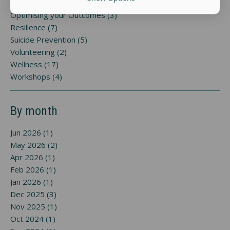
Optimising your Outcomes (3)
Resilience (7)
Suicide Prevention (5)
Volunteering (2)
Wellness (17)
Workshops (4)
By month
Jun 2026 (1)
May 2026 (2)
Apr 2026 (1)
Feb 2026 (1)
Jan 2026 (1)
Dec 2025 (3)
Nov 2025 (1)
Oct 2024 (1)