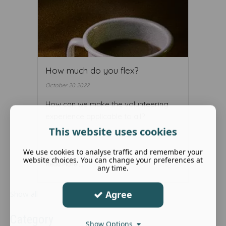
How much do you flex?
October 20 2022
How can we make the volunteering
experience applicable to all?
This website uses cookies
We use cookies to analyse traffic and remember your
website choices. You can change your preferences at
Read More ...
any time.
Agree
Show all
Category
Show Options