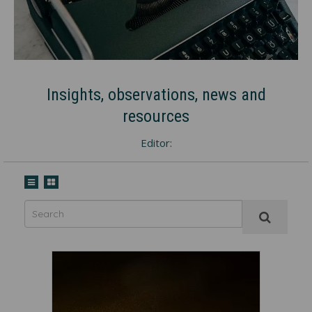
Insights, observations, news and
resources
Editor: