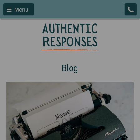
Menu
Blog