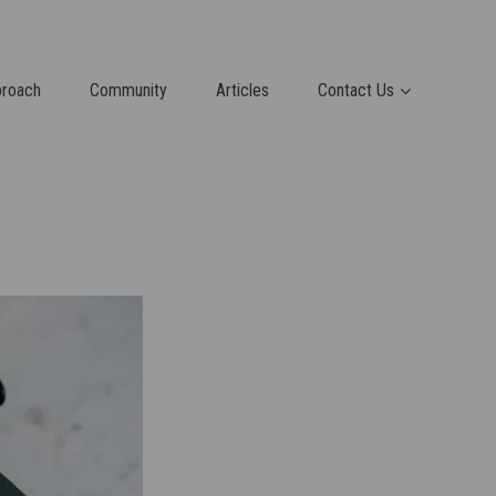
proach
Community
Articles
Contact Us