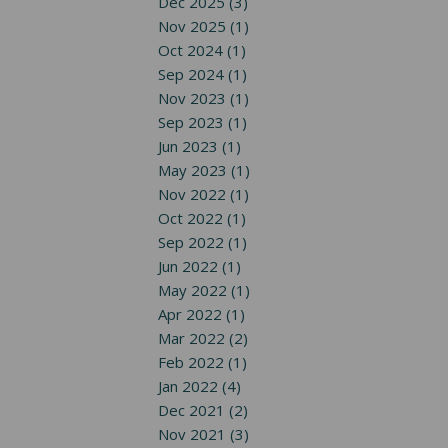
Dec 2025 (3)
Nov 2025 (1)
Oct 2024 (1)
Sep 2024 (1)
Nov 2023 (1)
Sep 2023 (1)
Jun 2023 (1)
May 2023 (1)
Nov 2022 (1)
Oct 2022 (1)
Sep 2022 (1)
Jun 2022 (1)
May 2022 (1)
Apr 2022 (1)
Mar 2022 (2)
Feb 2022 (1)
Jan 2022 (4)
Dec 2021 (2)
Nov 2021 (3)