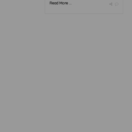
Read More ...