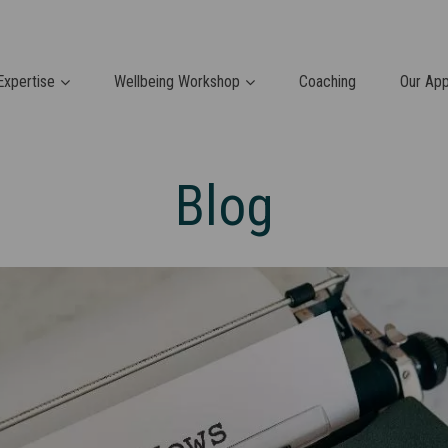
Expertise
Wellbeing Workshop
Coaching
Our Ap
Blog