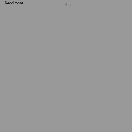
Read More ...