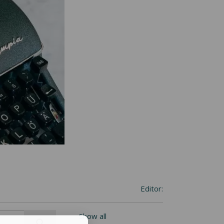
Editor:
Show all