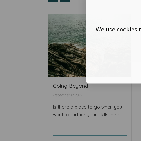
We use cookies t
Going Beyond
December 17 2021
Is there a place to go when you
want to further your skills in re ...