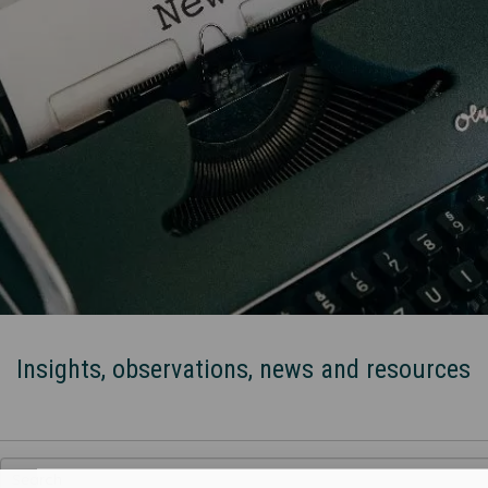
Insights, observations, news and resources