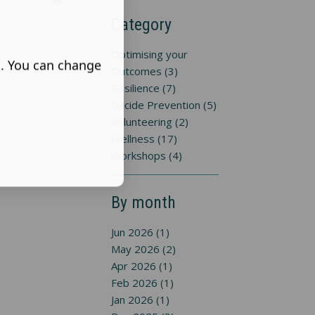
Category
Optimising your
s. You can change
Outcomes (3)
Resilience (7)
Suicide Prevention (5)
Volunteering (2)
Wellness (17)
Workshops (4)
By month
Jun 2026 (1)
May 2026 (2)
Apr 2026 (1)
Feb 2026 (1)
Jan 2026 (1)