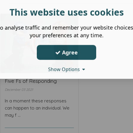
This website uses cookies
o analyse traffic and remember your website choice
your preferences at any time.
Agree
Show Options
Five Fs of Responding
December 03 2021
In a moment these responses
can happen to an individual. We
may f ...