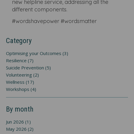
new helpline service, addressing all the
different components.
#wordshavepower #wordsmatter
Category
Optimising your Outcomes (3)
Resilience (7)
Suicide Prevention (5)
Volunteering (2)
Wellness (17)
Workshops (4)
By month
Jun 2026 (1)
May 2026 (2)