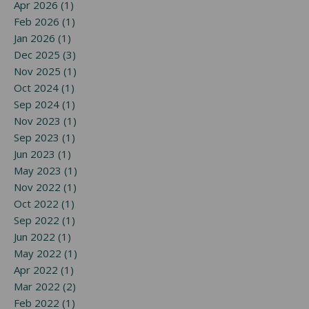
Apr 2026 (1)
Feb 2026 (1)
Jan 2026 (1)
Dec 2025 (3)
Nov 2025 (1)
Oct 2024 (1)
Sep 2024 (1)
Nov 2023 (1)
Sep 2023 (1)
Jun 2023 (1)
May 2023 (1)
Nov 2022 (1)
Oct 2022 (1)
Sep 2022 (1)
Jun 2022 (1)
May 2022 (1)
Apr 2022 (1)
Mar 2022 (2)
Feb 2022 (1)