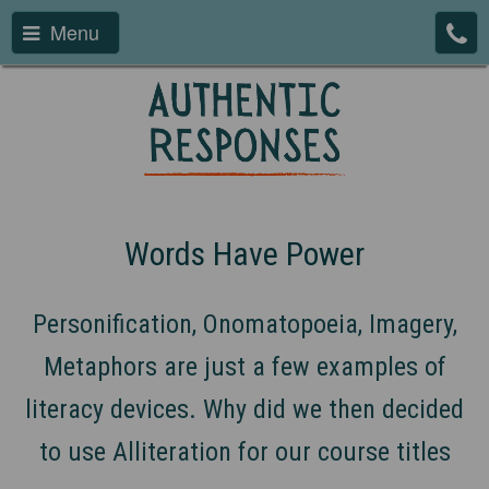
Menu
Words Have Power
Personification, Onomatopoeia, Imagery,
Metaphors are just a few examples of
literacy devices. Why did we then decided
to use Alliteration for our course titles