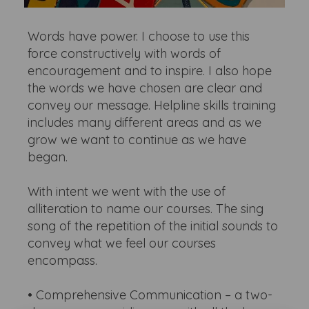
Words have power. I choose to use this
force constructively with words of
encouragement and to inspire. I also hope
the words we have chosen are clear and
convey our message. Helpline skills training
includes many different areas and as we
grow we want to continue as we have
began.
With intent we went with the use of
alliteration to name our courses. The sing
song of the repetition of the initial sounds to
convey what we feel our courses
encompass.
• Comprehensive Communication – a two-