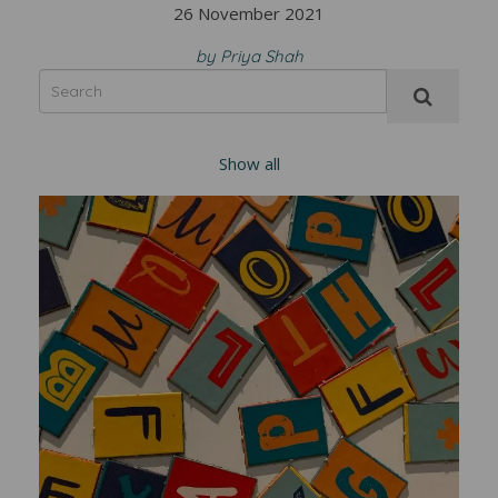
26 November 2021
by Priya Shah
Show all