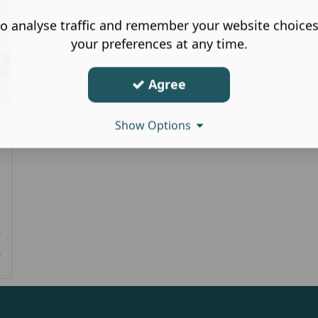
o analyse traffic and remember your website choice
your preferences at any time.
Agree
Show Options
r