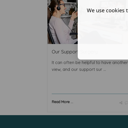
We use cookies t
Our Support Surgery
It can often be helpful to have anothe
view, and our support sur ...
Read More ...