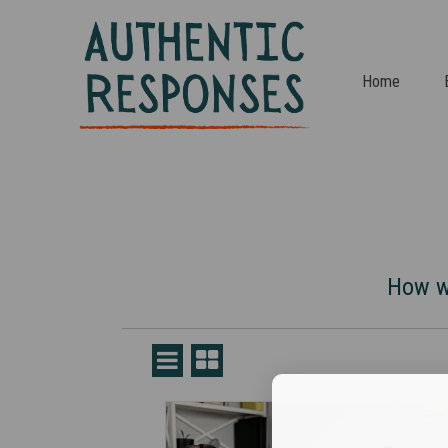
Home
How we