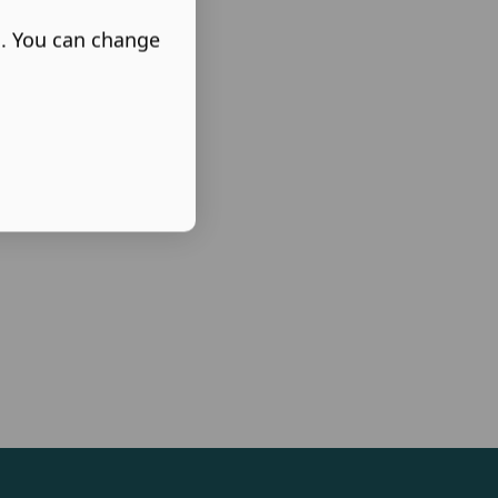
s. You can change