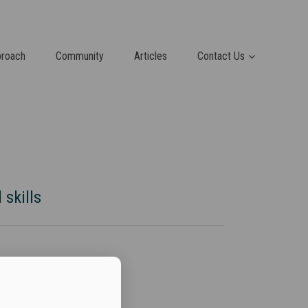
proach
Community
Articles
Contact Us
 skills