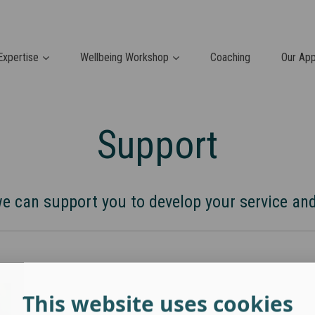
Expertise
Wellbeing Workshop
Coaching
Our Ap
Support
 can support you to develop your service and
This website uses cookies