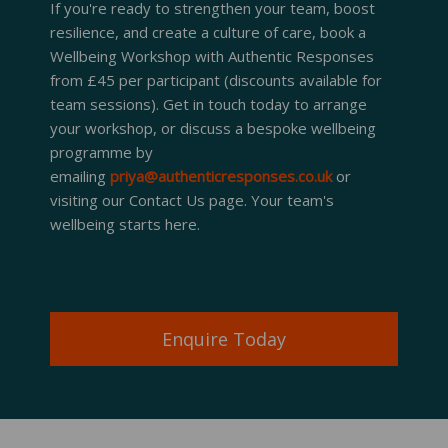
If you're ready to strengthen your team, boost
resilience, and create a culture of care, book a
Wellbeing Workshop with Authentic Responses
from £45 per participant (discounts available for
team sessions). Get in touch today to arrange
your workshop, or discuss a bespoke wellbeing
programme by
emailing
priya@authenticresponses.co.uk
or
visiting our Contact Us page. Your team's
wellbeing starts here.
Enquire Today