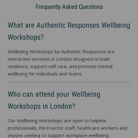
Frequently Asked Questions
What are Authentic Responses Wellbeing
Workshops?
Wellbeing Workshops by Authentic Responses are
interactive sessions in London designed to build
resilience, support self care, and promote mental
wellbeing for individuals and teams.
Who can attend your Wellbeing
Workshops in London?
Our Wellbeing Workshops are open to helpline
professionals, third sector staff, healthcare workers and
anyone seeking to support workplace wellbeing.