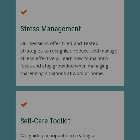
Stress Management
Our sessions offer tried-and-tested
strategies to recognise, reduce, and manage
stress effectively. Learn how to maintain
focus and stay grounded when managing
challenging situations at work or home.
Self-Care Toolkit
We guide participants in creating a