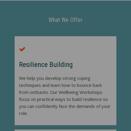
What We Offer
Resilience Building
We help you develop strong coping
techniques and learn how to bounce back
from setbacks. Our Wellbeing Workshops
focus on practical ways to build resilience so
you can confidently face the demands of your
role.