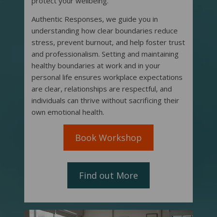
protect your wellbeing.
Authentic Responses, we guide you in
understanding how clear boundaries reduce
stress, prevent burnout, and help foster trust
and professionalism. Setting and maintaining
healthy boundaries at work and in your
personal life ensures workplace expectations
are clear, relationships are respectful, and
individuals can thrive without sacrificing their
own emotional health.
Book Workshop
Find out More