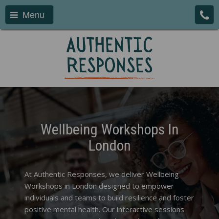
Menu
Wellbeing Workshops In
London
At Authentic Responses, we deliver Wellbeing
Workshops in London designed to empower
individuals and teams to build resilience and foster
positive mental health. Our interactive sessions