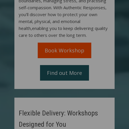
boundaries, managing stress, and practising
self-compassion. With Authentic Responses,
you'll discover how to protect your own
mental, physical, and emotional
health,enabling you to keep delivering quality
care to others over the long term.
Book Workshop
Find out More
Flexible Delivery: Workshops
Designed for You