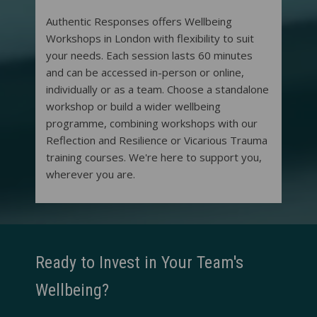
Authentic Responses offers Wellbeing
Workshops in London with flexibility to suit
your needs. Each session lasts 60 minutes
and can be accessed in-person or online,
individually or as a team. Choose a standalone
workshop or build a wider wellbeing
programme, combining workshops with our
Reflection and Resilience or Vicarious Trauma
training courses. We're here to support you,
wherever you are.
Ready to Invest in Your Team's
Wellbeing?