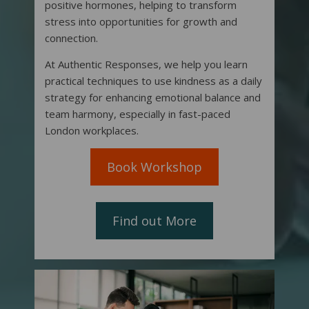
positive hormones, helping to transform
stress into opportunities for growth and
connection.
At Authentic Responses, we help you learn
practical techniques to use kindness as a daily
strategy for enhancing emotional balance and
team harmony, especially in fast-paced
London workplaces.
Book Workshop
Find out More