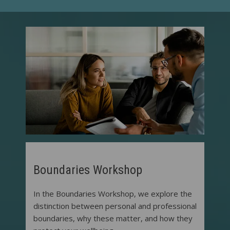
Boundaries Workshop
In the Boundaries Workshop, we explore the
distinction between personal and professional
boundaries, why these matter, and how they