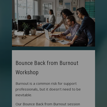
Bounce Back from Burnout
Workshop
Burnout is a common risk for support
professionals, but it doesn't need to be
inevitable.
Our Bounce Back from Burnout session