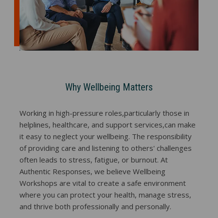
Why Wellbeing Matters
Working in high-pressure roles,particularly those in
helplines, healthcare, and support services,can make
it easy to neglect your wellbeing. The responsibility
of providing care and listening to others' challenges
often leads to stress, fatigue, or burnout. At
Authentic Responses, we believe Wellbeing
Workshops are vital to create a safe environment
where you can protect your health, manage stress,
and thrive both professionally and personally.