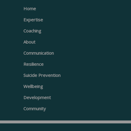
Home
Expertise
Coaching
About
Communication
Resilience
Suicide Prevention
Wellbeing
Development
Community