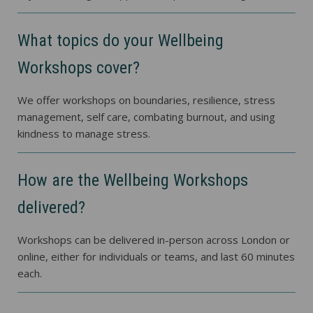
What topics do your Wellbeing
Workshops cover?
We offer workshops on boundaries, resilience, stress
management, self care, combating burnout, and using
kindness to manage stress.
How are the Wellbeing Workshops
delivered?
Workshops can be delivered in-person across London or
online, either for individuals or teams, and last 60 minutes
each.