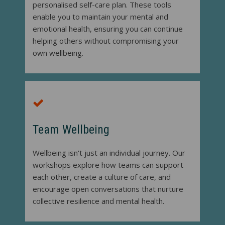
personalised self-care plan. These tools
enable you to maintain your mental and
emotional health, ensuring you can continue
helping others without compromising your
own wellbeing.
Team Wellbeing
Wellbeing isn't just an individual journey. Our
workshops explore how teams can support
each other, create a culture of care, and
encourage open conversations that nurture
collective resilience and mental health.