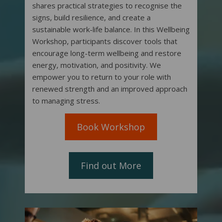
shares practical strategies to recognise the
signs, build resilience, and create a
sustainable work-life balance. In this Wellbeing
Workshop, participants discover tools that
encourage long-term wellbeing and restore
energy, motivation, and positivity. We
empower you to return to your role with
renewed strength and an improved approach
to managing stress.
Book Workshop
Find out More