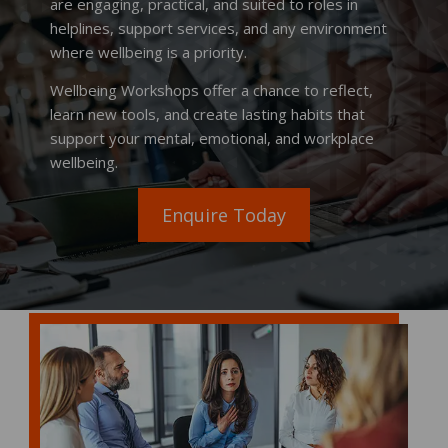
are engaging, practical, and suited to roles in
helplines, support services, and any environment
where wellbeing is a priority.
Wellbeing Workshops offer a chance to reflect,
learn new tools, and create lasting habits that
support your mental, emotional, and workplace
wellbeing.
Enquire Today