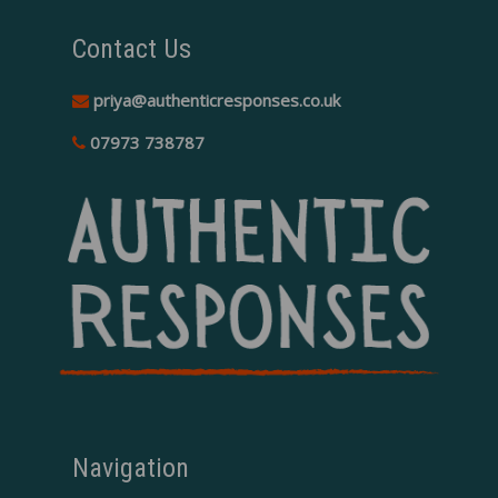
Contact Us
priya@authenticresponses.co.uk
07973 738787
Navigation