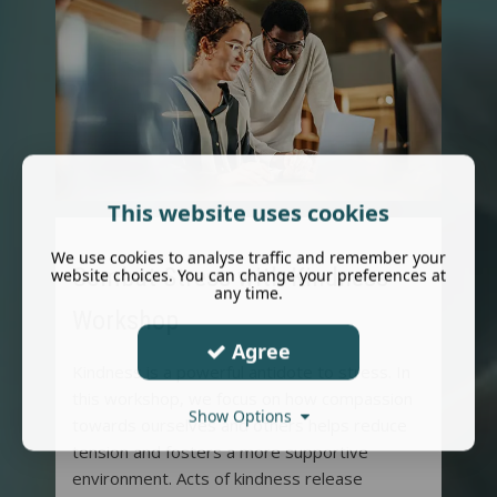
This website uses cookies
We use cookies to analyse traffic and remember your
Combat Stress with Kindness
website choices. You can change your preferences at
any time.
Workshop
Agree
Kindness is a powerful antidote to stress. In
this workshop, we focus on how compassion
Show Options
towards ourselves and others helps reduce
tension and fosters a more supportive
environment. Acts of kindness release