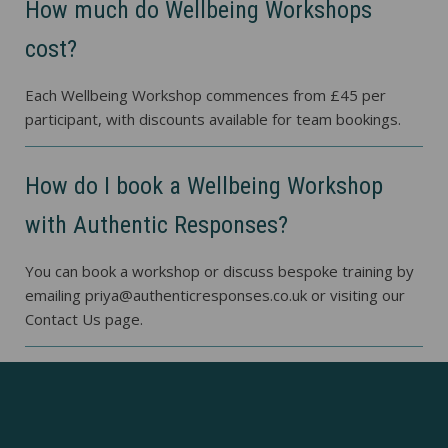
How much do Wellbeing Workshops
cost?
Each Wellbeing Workshop commences from £45 per
participant, with discounts available for team bookings.
How do I book a Wellbeing Workshop
with Authentic Responses?
You can book a workshop or discuss bespoke training by
emailing priya@authenticresponses.co.uk or visiting our
Contact Us page.