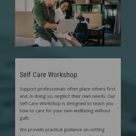
Self Care Workshop
Support professionals often place others first
and, in doing so, neglect their own needs. Our
Self Care Workshop is designed to teach you
how to care for your own wellbeing without
guilt.
We provide practical guidance on setting