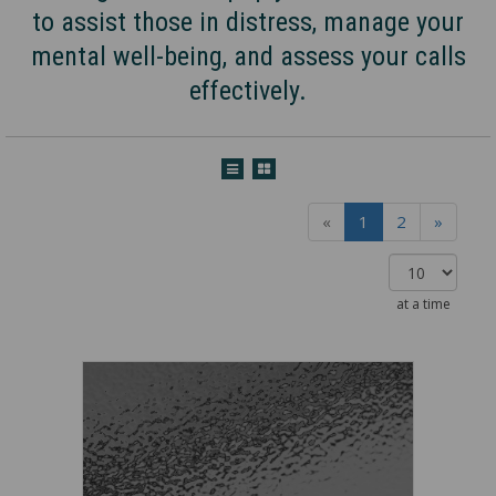
to assist those in distress, manage your
mental well-being, and assess your calls
effectively.
«
1
2
»
at a time