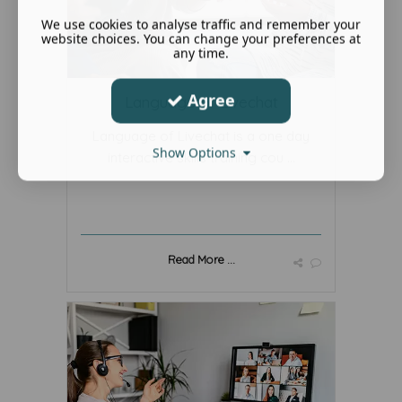
We use cookies to analyse traffic and remember your
website choices. You can change your preferences at
any time.
Agree
Language of Livechat
Language of Livechat is a one day
Show Options
interactive skills training cou ...
Read More ...