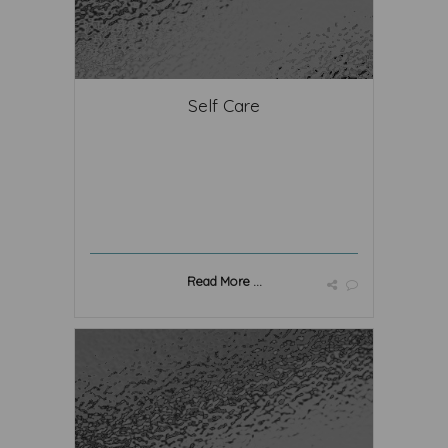
Self Care
Read More ...