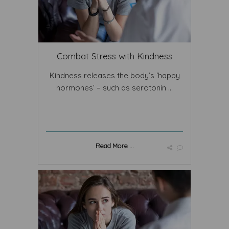
Combat Stress with Kindness
Kindness releases the body’s ‘happy
hormones’ – such as serotonin ...
Read More ...