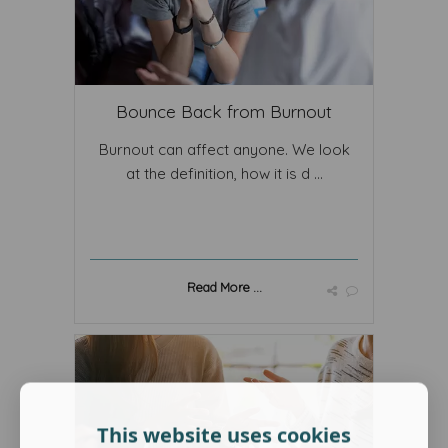
Bounce Back from Burnout
Burnout can affect anyone. We look
at the definition, how it is d ...
Read More ...
This website uses cookies