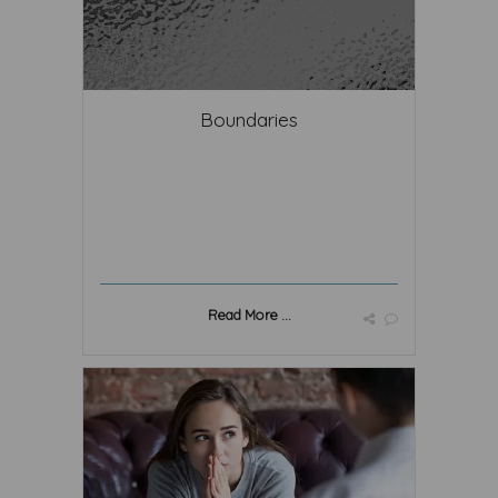
Boundaries
Read More ...