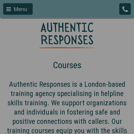
Menu
Courses
Authentic Responses is a London-based
training agency specialising in helpline
skills training. We support organizations
and individuals in fostering safe and
positive connections with callers. Our
training courses equip you with the skills