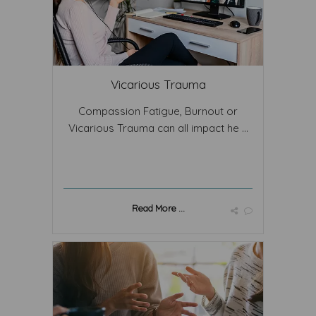
Vicarious Trauma
Compassion Fatigue, Burnout or
Vicarious Trauma can all impact he ...
Read More ...