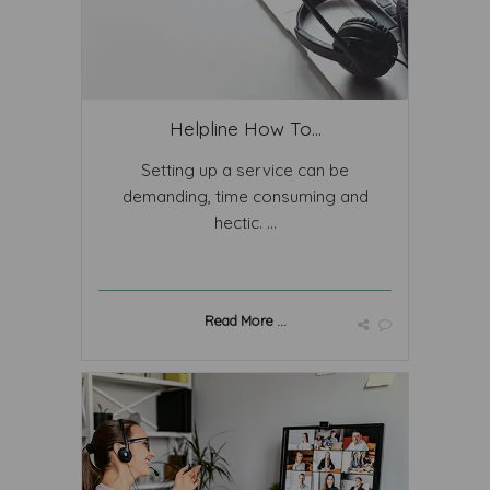
Helpline How To...
Setting up a service can be
demanding, time consuming and
hectic. ...
Read More ...