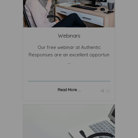
Webinars
Our free webinar at Authentic
Responses are an excellent opportun
...
Read More ...