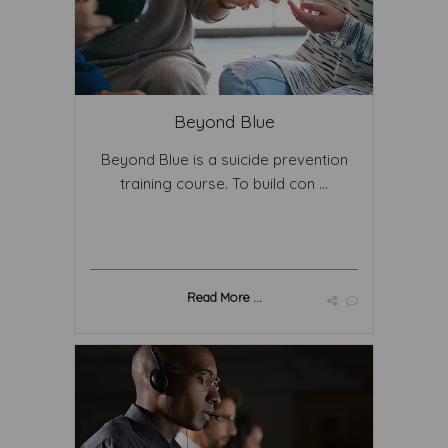
Beyond Blue
Beyond Blue is a suicide prevention
training course. To build con ...
Read More ...