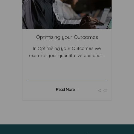
Optimising your Outcomes
In Optimising your Outcomes we
examine your quantitative and qual ...
Read More ...